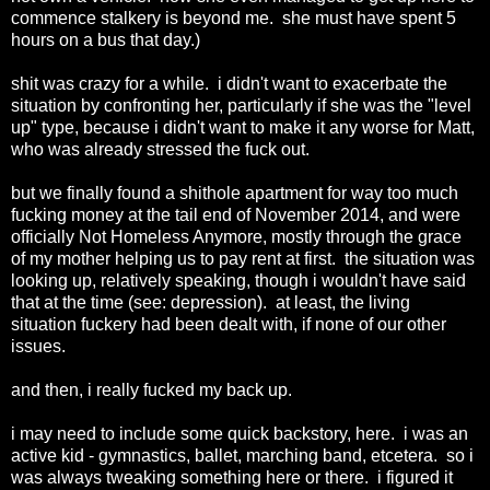
commence stalkery is beyond me. she must have spent 5
hours on a bus that day.)
shit was crazy for a while. i didn't want to exacerbate the
situation by confronting her, particularly if she was the "level
up" type, because i didn't want to make it any worse for Matt,
who was already stressed the fuck out.
but we finally found a shithole apartment for way too much
fucking money at the tail end of November 2014, and were
officially Not Homeless Anymore, mostly through the grace
of my mother helping us to pay rent at first. the situation was
looking up, relatively speaking, though i wouldn't have said
that at the time (see: depression). at least, the living
situation fuckery had been dealt with, if none of our other
issues.
and then, i really fucked my back up.
i may need to include some quick backstory, here. i was an
active kid - gymnastics, ballet, marching band, etcetera. so i
was always tweaking something here or there. i figured it