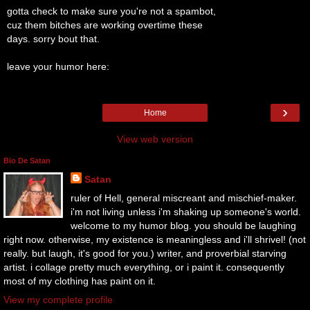
gotta check to make sure you're not a spambot,
cuz them bitches are working overtime these
days. sorry bout that.
leave your humor here:
›
Home
View web version
Bio De Satan
Satan
ruler of Hell, general miscreant and mischief-maker.
i'm not living unless i'm shaking up someone's world.
welcome to my humor blog. you should be laughing
right now. otherwise, my existence is meaningless and i'll shrivel! (not
really. but laugh, it's good for you.) writer, and proverbial starving
artist. i collage pretty much everything, or i paint it. consequently
most of my clothing has paint on it.
View my complete profile