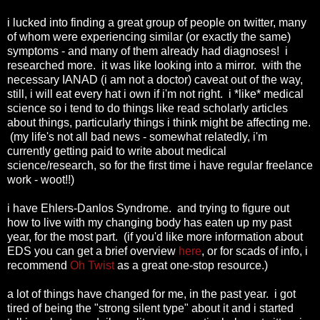
i lucked into finding a great group of people on twitter, many
of whom were experiencing similar (or exactly the same)
symptoms - and many of them already had diagnoses! i
researched more. it was like looking into a mirror. with the
necessary IANAD (i am not a doctor) caveat out of the way,
still, i will eat every hat i own if i'm not right. i *like* medical
science so i tend to do things like read scholarly articles
about things, particularly things i think might be affecting me.
(my life's not all bad news - somewhat relatedly, i'm
currently getting paid to write about medical
science/research, so for the first time i have regular freelance
work - woot!!)
i have Ehlers-Danlos Syndrome. and trying to figure out
how to live with my changing body has eaten up my past
year, for the most part. (if you'd like more information about
EDS you can get a brief overview
here
, or for scads of info, i
recommend
Oh Twist
as a great one-stop resource.)
a lot of things have changed for me, in the past year. i got
tired of being the "strong silent type" about it and i started