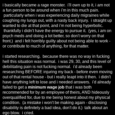
i basically became a rage monster. i'll own up to it, i am not
a fun person to be around when i'm in this much pain.
particularly when i was experiencing daily migraines while
coughing my lungs out, with a nasty back injury. i straight up
wanted to die at that point, and i'm not being hyperbolic.
thankfully i didn't have the energy to pursue it. (yes, i am on
psych meds and doing a lot better, so don't worry on that
front.) and i felt horribly guilty about not being able to work -
or contribute to much of anything, for that matter.
i started researching. because there was no way in fucking
hell this situation was normal. i was 29, 30, and this level of
debilitating pain is not fucking normal. i'd already been
researching BEFORE injuring my back - before even moving
out of that rental house - but i really leapt into it then. i didn't
have anything left to lose and i needed answers. i'd already
failed to get a
minimum wage job
that i was both
recommended for by an employee of theirs, AND hideously
overqualified for, due to me being honest about my physical
condition. (a mistake i won't be making again - disclosing
disability is definitely a bad idea, don't do it.) talk about an
ego blow. i cried.