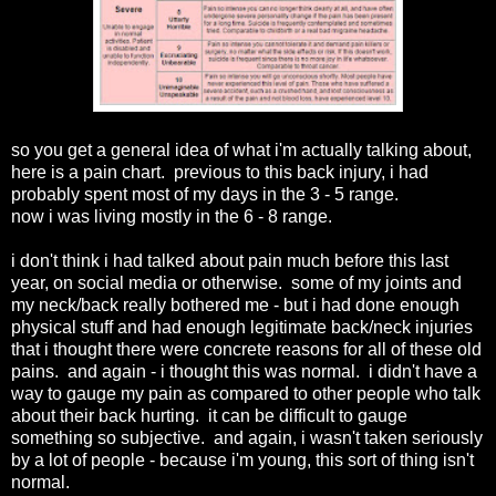
so you get a general idea of what i'm actually talking about,
here is a pain chart. previous to this back injury, i had
probably spent most of my days in the 3 - 5 range.
now i was living mostly in the 6 - 8 range.
i don't think i had talked about pain much before this last
year, on social media or otherwise. some of my joints and
my neck/back really bothered me - but i had done enough
physical stuff and had enough legitimate back/neck injuries
that i thought there were concrete reasons for all of these old
pains. and again - i thought this was normal. i didn't have a
way to gauge my pain as compared to other people who talk
about their back hurting. it can be difficult to gauge
something so subjective. and again, i wasn't taken seriously
by a lot of people - because i'm young, this sort of thing isn't
normal.