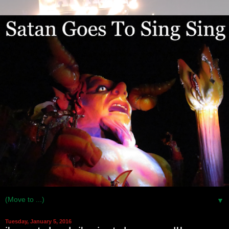
▼
Tuesday, January 5, 2016