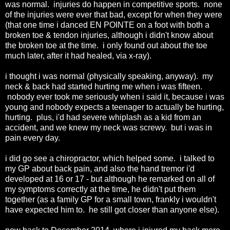
was normal. injuries do happen in competitive sports. none
of the injuries were ever that bad, except for when they were
(that one time i danced EN POINTE on a foot with both a
broken toe & tendon injuries, although i didn't know about
the broken toe at the time. i only found out about the toe
much later, after it had healed, via x-ray).
i thought i was normal (physically speaking, anyway). my
neck & back had started hurting me when i was fifteen.
nobody ever took me seriously when i said it, because i was
young and nobody expects a teenager to actually be hurting,
hurting. plus, i'd had severe whiplash as a kid from an
accident, and we knew my neck was screwy. but i was in
pain every day.
i did go see a chiropractor, which helped some. i talked to
my GP about back pain, and also the hand tremor i'd
developed at 16 or 17 - but although he remarked on all of
my symptoms correctly at the time, he didn't put them
together (as a family GP for a small town, frankly i wouldn't
have expected him to. he still got closer than anyone else).