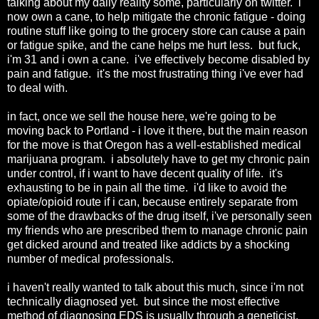
talking about my daily reality some, particularly on twitter. i
now own a cane, to help mitigate the chronic fatigue - doing
routine stuff like going to the grocery store can cause a pain
or fatigue spike, and the cane helps me hurt less. but fuck,
i'm 31 and i own a cane. i've effectively become disabled by
pain and fatigue. it's the most frustrating thing i've ever had
to deal with.
in fact, once we sell the house here, we're going to be
moving back to Portland - i love it there, but the main reason
for the move is that Oregon has a well-established medical
marijuana program. i absolutely have to get my chronic pain
under control, if i want to have decent quality of life. it's
exhausting to be in pain all the time. i'd like to avoid the
opiate/opioid route if i can, because entirely separate from
some of the drawbacks of the drug itself, i've personally seen
my friends who are prescribed them to manage chronic pain
get dicked around and treated like addicts by a shocking
number of medical professionals.
i haven't really wanted to talk about this much, since i'm not
technically diagnosed yet. but since the most effective
method of diagnosing EDS is usually through a geneticist,