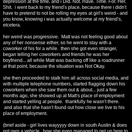
depression at the time, and i Did. Not. Have. Time. For. Her.
Shit. i went back to my friend's place, because there i didn't
have to pretend to not be rolling my eyes at girl's weird - and
you know, knowing i was actually welcome at my friend's,
etcetera.
her weird was progressive. Matt was not feeling good about
any of her nonsense either, so he went to stay with a
coworker of his for a while. then she got even stranger,
began telling her coworkers and friends he was her
boyfriend... all while Matt was backing off like a roadrunner
at that point, because the situation was Not Okay.
she then proceeded to stalk him all across social media, and
with multiple telephone numbers, started flagging down his
coworkers when she saw them out & about... just a few
months ago, she showed up at Matt's place of employment
and started yelling at people. thankfully he wasn't there.
and also that she hasn't found out how close we live to his
place of employment.
(brief aside - girl lives wayyyyy down in south Austin & does
not own a vehicle. how she even managed to get up here to