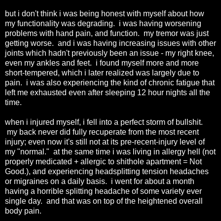
but i don't think i was being honest with myself about how
my functionality was degrading. i was having worsening
problems with hand pain, and function. my tremor was just
getting worse. and i was having increasing issues with other
joints which hadn't previously been an issue - my right knee,
even my ankles and feet. i found myself more and more
short-tempered, which i later realized was largely due to
pain. i was also experiencing the kind of chronic fatigue that
left me exhausted even after sleeping 12 hour nights all the
time.
when i injured myself, i fell into a perfect storm of bullshit.
my back never did fully recuperate from the most recent
injury; even now it's still not at its pre-recent-injury level of
my "normal." at the same time i was living in allergy hell (not
properly medicated + allergic to shithole apartment = Not
Good.), and experiencing headsplitting tension headaches
or migraines on a daily basis. i went for about a month
having a horrible splitting headache of some variety ever
single day. and that was on top of the heightened overall
body pain.