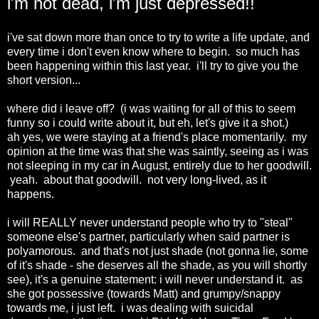
i'm not dead, i'm just depressed!!
i've sat down more than once to try to write a life update, and
every time i don't even know where to begin. so much has
been happening within this last year. i'll try to give you the
short version...
where did i leave off? (i was waiting for all of this to seem
funny so i could write about it, but eh, let's give it a shot.)
ah yes, we were staying at a friend's place momentarily. my
opinion at the time was that she was saintly, seeing as i was
not sleeping in my car in August, entirely due to her goodwill.
yeah. about that goodwill. not very long-lived, as it
happens.
i will REALLY never understand people who try to "steal"
someone else's partner, particularly when said partner is
polyamorous. and that's not just shade (not gonna lie, some
of it's shade - she deserves all the shade, as you will shortly
see), it's a genuine statement: i will never understand it. as
she got possessive (towards Matt) and grumpy/snappy
towards me, i just left. i was dealing with suicidal