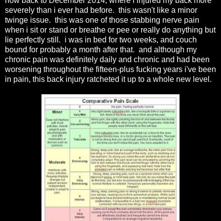
now back to December 2014, where i injured my back more
severely than i ever had before. this wasn't like a minor
twinge issue. this was one of those stabbing nerve pain
when i sit or stand or breathe or pee or really do anything but
lie perfectly still. i was in bed for two weeks, and couch
bound for probably a month after that. and although my
chronic pain was definitely daily and chronic and had been
worsening throughout the fifteen-plus fucking years i've been
in pain, this back injury ratcheted it up to a whole new level.