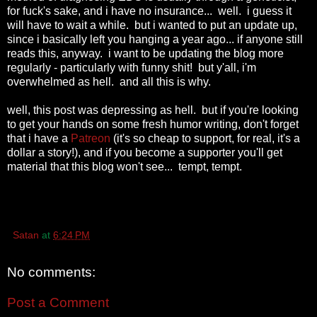
for fuck's sake, and i have no insurance... well. i guess it
will have to wait a while. but i wanted to put an update up,
since i basically left you hanging a year ago... if anyone still
reads this, anyway. i want to be updating the blog more
regularly - particularly with funny shit! but y'all, i'm
overwhelmed as hell. and all this is why.
well, this post was depressing as hell. but if you're looking
to get your hands on some fresh humor writing, don't forget
that i have a
Patreon
(it's so cheap to support, for real, it's a
dollar a story!), and if you become a supporter you'll get
material that this blog won't see... tempt, tempt.
Satan
at
6:24 PM
No comments:
Post a Comment