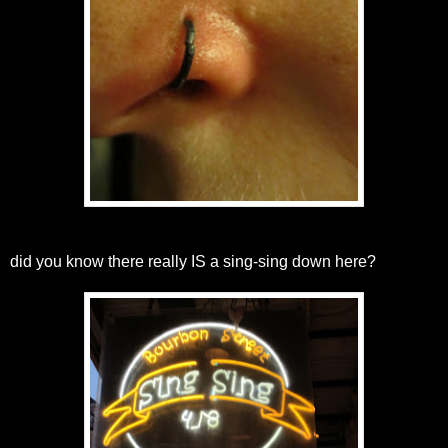
did you know there really IS a sing-sing down here?