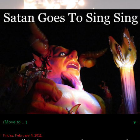
▼
Friday, February 4, 2011