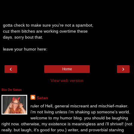
gotta check to make sure you're not a spambot,
cuz them bitches are working overtime these
days. sorry bout that.
leave your humor here:
‹
›
Home
View web version
Bio De Satan
Satan
ruler of Hell, general miscreant and mischief-maker.
i'm not living unless i'm shaking up someone's world.
welcome to my humor blog. you should be laughing
right now. otherwise, my existence is meaningless and i'll shrivel! (not
really. but laugh, it's good for you.) writer, and proverbial starving