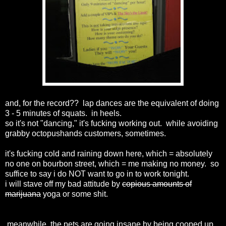
and, for the record?? lap dances are the equivalent of doing
3 - 5 minutes of squats. in heels.
so it's not "dancing," it's fucking working out. while avoiding
grabby octopushands customers, sometimes.
it's fucking cold and raining down here, which = absolutely
no one on bourbon street, which = me making no money. so
suffice to say i do NOT want to go in to work tonight.
i will stave off my bad attitude by
copious amounts of
marijuana
yoga or some shit.
meanwhile, the pets are going insane by being cooped up.