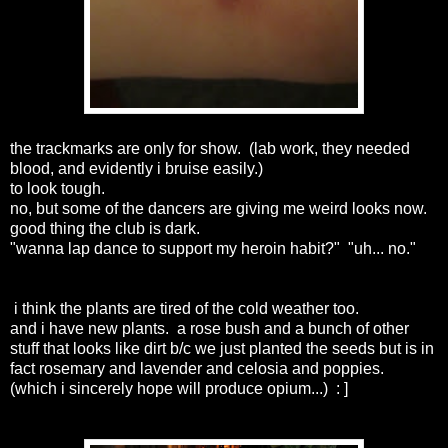
the trackmarks are only for show. (lab work, they needed
blood, and evidently i bruise easily.)
to look tough.
no, but some of the dancers are giving me weird looks now.
good thing the club is dark.
"wanna lap dance to support my heroin habit?" "uh... no."
i think the plants are tired of the cold weather too.
and i have new plants. a rose bush and a bunch of other
stuff that looks like dirt b/c we just planted the seeds but is in
fact rosemary and lavender and celosia and poppies.
(which i sincerely hope will produce opium...) : ]