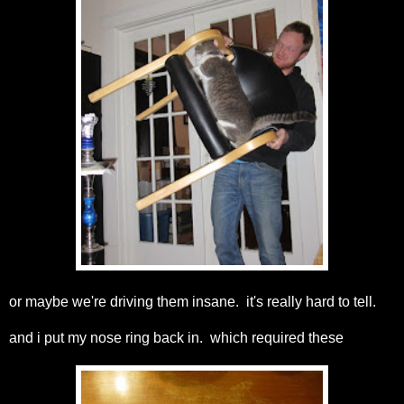
or maybe we're driving them insane. it's really hard to tell.
and i put my nose ring back in. which required these