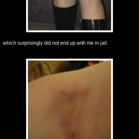
which surprisingly did not end up with me in jail.