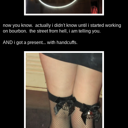
now you know. actually i didn't know until i started working
on bourbon. the street from hell, i am telling you.
AND i got a present... with handcuffs.