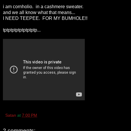
i am cornholio. in a cashmere sweater.
and we all know what that means...
I NEED TEEPEE. FOR MY BUMHOLE!!
tptptptptptptptptp...
Satan
at
7:00 PM
2 comments: