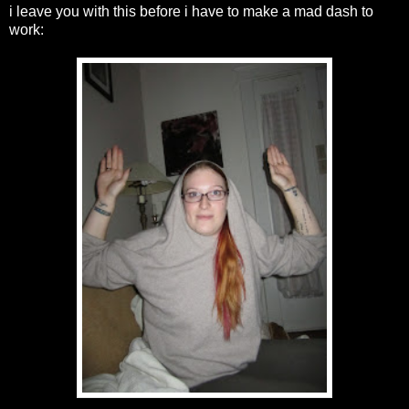
i leave you with this before i have to make a mad dash to
work: