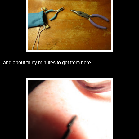
and about thirty minutes to get from here