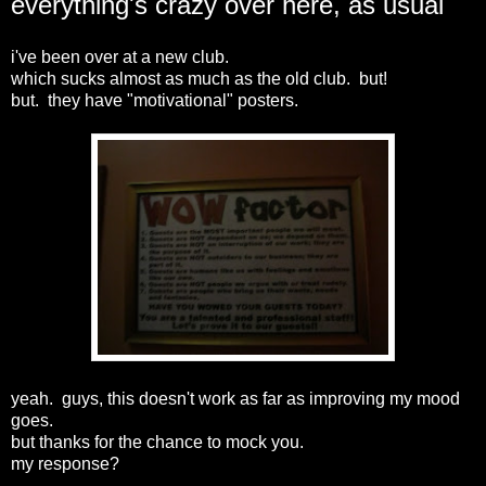
everything's crazy over here, as usual
i've been over at a new club.
which sucks almost as much as the old club. but!
but. they have "motivational" posters.
yeah. guys, this doesn't work as far as improving my mood
goes.
but thanks for the chance to mock you.
my response?