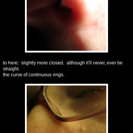
to here: slightly more closed. although it'll never, ever be
straight.
the curse of continuous rings.