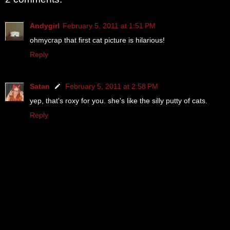
Andygirl
February 5, 2011 at 1:51 PM
ohmycrap that first cat picture is hilarious!
Reply
Satan
February 5, 2011 at 2:58 PM
yep, that's roxy for you. she's like the silly putty of cats.
Reply