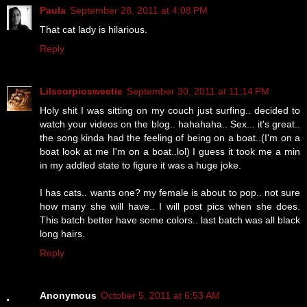
Paula
September 28, 2011 at 4:08 PM
That cat lady is hilarious.
Reply
Lilscorpiosweetie
September 30, 2011 at 11:14 PM
Holy shit I was sitting on my couch just surfing.. decided to
watch your videos on the blog.. hahahaha.. Sex... it's great..
the song kinda had the feeling of being on a boat..(I'm on a
boat look at me I'm on a boat..lol) I guess it took me a min
in my addled state to figure it was a huge joke.
I has cats.. wants one? my female is about to pop.. not sure
how many she will have.. I will post pics when she does.
This batch better have some colors.. last batch was all black
long hairs.
Reply
Anonymous
October 5, 2011 at 6:53 AM