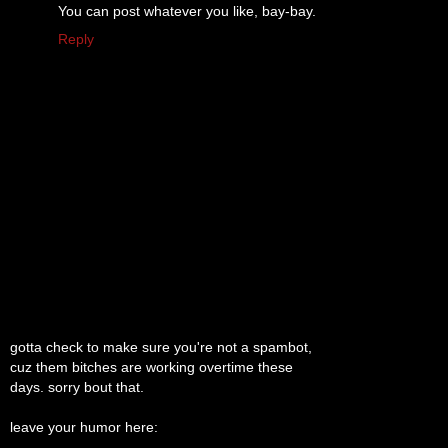
You can post whatever you like, bay-bay.
Reply
gotta check to make sure you're not a spambot,
cuz them bitches are working overtime these
days. sorry bout that.
leave your humor here: