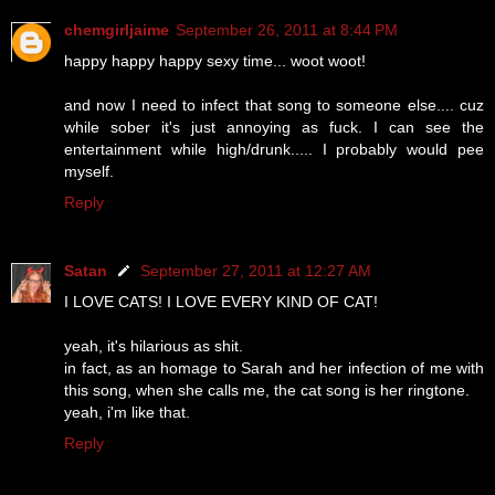
chemgirljaime
September 26, 2011 at 8:44 PM
happy happy happy sexy time... woot woot!
and now I need to infect that song to someone else.... cuz
while sober it's just annoying as fuck. I can see the
entertainment while high/drunk..... I probably would pee
myself.
Reply
Satan
September 27, 2011 at 12:27 AM
I LOVE CATS! I LOVE EVERY KIND OF CAT!
yeah, it's hilarious as shit.
in fact, as an homage to Sarah and her infection of me with
this song, when she calls me, the cat song is her ringtone.
yeah, i'm like that.
Reply