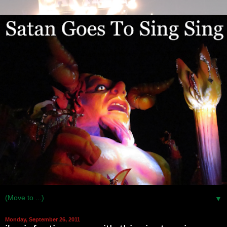
▼
Monday, September 26, 2011