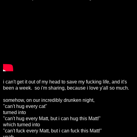
i can't get it out of my head to save my fucking life, and it's
been a week. so i'm sharing, because i love y'all so much.
somehow, on our incredibly drunken night,
"can't hug every cat"
turned into
"can't hug every Matt, but i can hug this Matt!"
which turned into
"can't fuck every Matt, but i can fuck this Matt!"
yeah.