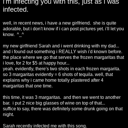
i'm infecting you with this, just as i was
infected.
well, in recent news, i have a new girlfriend. she is quite
adorable, but i don't know if i can post pictures yet. i'll let you
know. ^_^
my new girlfriend Sarah and i went drinking with my dad...
and i found out something i REALLY wish i'd known before.
the place where we go that serves the frozen margaritas that
i love, for 2 for $5 at happy hour...
yeah. evidently, there's two shots in each frozen margarita.
so 3 margaritas evidently = 6 shots of tequila. well, that
explains why i came home totally plastered after 4
margaritas that one time.
this time, it was 3 margaritas. and then we went to another
bar. i put 2 nice big glasses of wine on top of that...
suffice to say, there was definitely some drunk going on that
night.
Sarah recently infected me with this song.