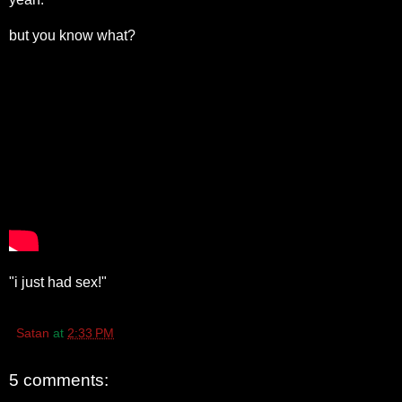
but you know what?
"i just had sex!"
Satan
at
2:33 PM
5 comments: