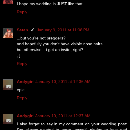
I hope my wedding is JUST like that.
Reply
Satan
January 9, 2011 at 11:08 PM
...but you're not preggers?
and hopefully you don't have visible nose hairs.
but otherwise... i get an invite, right?
; ]
Reply
Andygirl
January 10, 2011 at 12:36 AM
epic
Reply
Andygirl
January 10, 2011 at 12:37 AM
I also forget to say in my comment on your wedding post:
I've always wanted to marry myself. pledge to love and