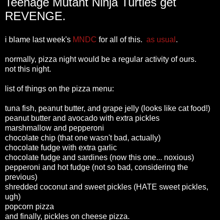
Teenage Mutant Ninja Turtles get
REVENGE.
i blame last week's
MNDC
for all of this.
as usual
.
normally, pizza night would be a regular activity of ours.
not this night.
list of things on the pizza menu:
tuna fish, peanut butter, and grape jelly (looks like cat food!)
peanut butter and avocado with extra pickles
marshmallow and pepperoni
chocolate chip (that one wasn't bad, actually)
chocolate fudge with extra garlic
chocolate fudge and sardines (now this one... noxious)
pepperoni and hot fudge (not so bad, considering the
previous)
shredded coconut and sweet pickles (HATE sweet pickles,
ugh)
popcorn pizza
and finally, pickles on cheese pizza.