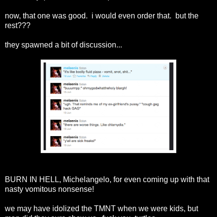
now, that one was good. i would even order that. but the
rest???
they spawned a bit of discussion...
BURN IN HELL, Michelangelo, for even coming up with that
nasty vomitous nonsense!
we may have idolized the TMNT when we were kids, but