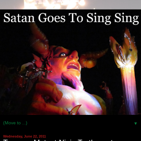
▼
Wednesday, June 22, 2011