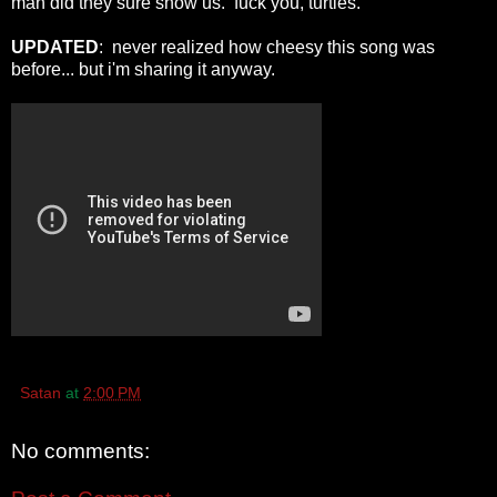
man did they sure show us. fuck you, turtles.
UPDATED
: never realized how cheesy this song was
before... but i'm sharing it anyway.
Satan
at
2:00 PM
No comments: