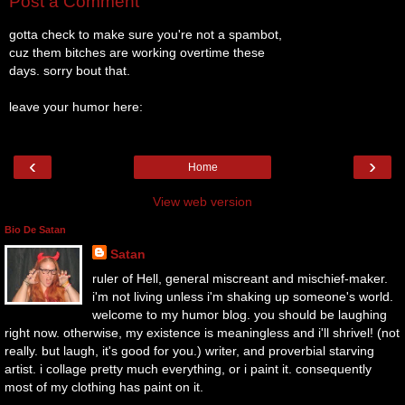
Post a Comment
gotta check to make sure you're not a spambot,
cuz them bitches are working overtime these
days. sorry bout that.
leave your humor here:
‹
›
Home
View web version
Bio De Satan
Satan
ruler of Hell, general miscreant and mischief-maker.
i'm not living unless i'm shaking up someone's world.
welcome to my humor blog. you should be laughing
right now. otherwise, my existence is meaningless and i'll shrivel! (not
really. but laugh, it's good for you.) writer, and proverbial starving
artist. i collage pretty much everything, or i paint it. consequently
most of my clothing has paint on it.