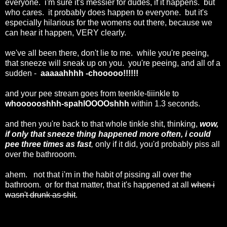
everyone. i'm sure it's messier for dudes, if it happens. but
who cares. it probably does happen to everyone. but it's
especially hilarious for the womens out there, because we
can hear it happen, VERY clearly.
we've all been there, don't lie to me. while you're peeing,
that sneeze will sneak up on you. you're peeing, and all of a
sudden -
aaaaahhhh -chooooo!!!!!!
and your pee stream goes from teenkle-tiiinkle to
whoooooshhh-spahlOOOOshhh
within 1.3 seconds.
and then you're back to that whole tinkle shit, thinking,
wow,
if only that sneeze thing happened more often, i could
pee three times as fast
,
only if it did, you'd probably piss all
over the bathrooom.
ahem. not that i'm in the habit of pissing all over the
bathroom. or for that matter, that it's happened at all
when i
wasn't drunk as shit
.