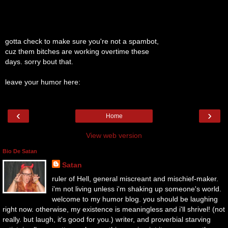
gotta check to make sure you're not a spambot,
cuz them bitches are working overtime these
days. sorry bout that.
leave your humor here:
‹
›
Home
View web version
Bio De Satan
Satan
ruler of Hell, general miscreant and mischief-maker.
i'm not living unless i'm shaking up someone's world.
welcome to my humor blog. you should be laughing
right now. otherwise, my existence is meaningless and i'll shrivel! (not
really. but laugh, it's good for you.) writer, and proverbial starving