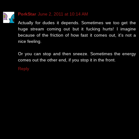
PorkStar
June 2, 2011 at 10:14 AM
Actually for dudes it depends. Sometimes we too get the
huge stream coming out but it fucking hurts! I imagine
because of the friction of how fast it comes out, it's not a
nice feeling.
Or you can stop and then sneeze. Sometimes the energy
comes out the other end, if you stop it in the front.
Reply