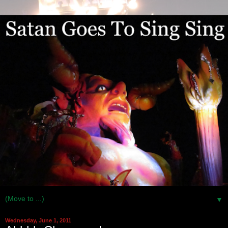
▼
Wednesday, June 1, 2011