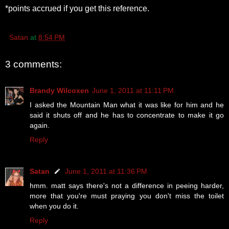
*points accrued if you get this reference.
Satan
at
8:54 PM
3 comments:
Brandy Wilcoxen
June 1, 2011 at 11:11 PM
I asked the Mountain Man what it was like for him and he
said it shuts off and he has to concentrate to make it go
again.
Reply
Satan
June 1, 2011 at 11:36 PM
hmm. matt says there's not a difference in peeing harder,
more that you're must praying you don't miss the toilet
when you do it.
Reply