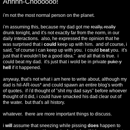
Ahhhh-Choooooo!
i'm not the most normal person on the planet.
i'm assuming this, because my dad got me
really, really
drunk tonight, and it's not exactly far from the norm, in our
daily interactions. also, he expressed the opinion that he
was surprised that i
could
keep up with him. and of course, i
said, "of course i can keep up with you. i could
beat
you. it's
just that it wouldn't be a good idea." and all that is true. i
could beat my dad. it's just that i wold be in private
puke-y
hell
if it happened.
anyway, that's not what i am here to write about, although my
dad is hil-AR-ious* and could spawn an entire blog's worth
of quotes. if i'd thought of "shit my dad says" before whoever
thought of it did, i could have smacked his dad clear out of
the water. but that's all history.
whatever. there are more important things to discuss.
i
will
assume that sneezing while pissing
does
happen to