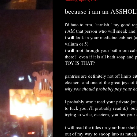
because i am an ASSHOLE
i'd hate to erm, "tarnish," my good re
i AM that person who will sneak and po
will
i
look in your medicine cabinet (a
valium or 5).
will
i
root through your bathroom cab
there? even if it is all bath soa
TOY IS THAT?
pantries are definitely not off limits
cleaner. and one of the great joys of
why you should probably pay your ho
i probably won't read your private jo
to fuck you, i'll probably read it.) bu
trying to write, etcetera, you bet your 
i will read the titles on your bookshe
out of my way to snoop into as much s