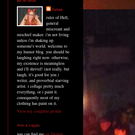
Bio De Satan
Satan
ruler of Hell,
general
miscreant and
mischief-maker. i'm not living
unless i'm shaking up
someone's world. welcome to
my humor blog. you should be
laughing right now. otherwise,
my existence is meaningless
and i'll shrivel! (not really. but
laugh, it's good for you.)
writer, and proverbial starving
artist. i collage pretty much
everything, or i paint it.
consequently most of my
clothing has paint on it.
View my complete profile
Twits & Giggles
you can find me
on Twitter