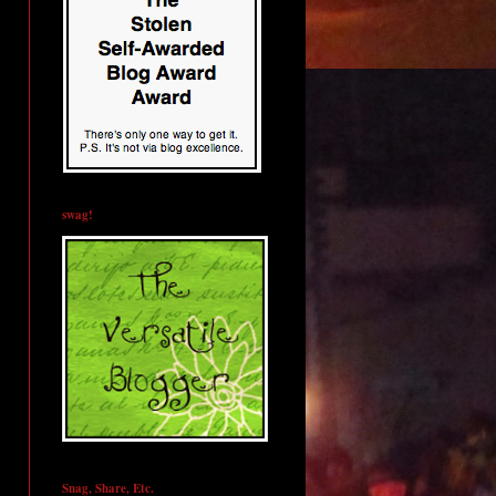
swag!
Snag, Share, Etc.