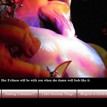
Her Evilness will be with you when she damn well feels like it.
Stalking Commence!!
I Sell Awesome Things
Blogroll of DOO