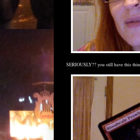
SERIOUSLY?? you still have this thi