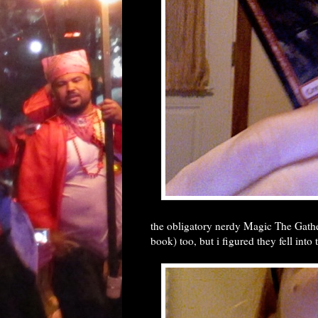
the obligatory nerdy Magic The Gathe
book) too, but i figured they fell into