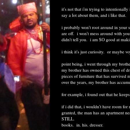
it's not that i'm trying to intentional
say a lot about them, and i like that.
i probably won't root around in your sh
are off. i won't mess around with your
didn't tell you. i am SO good at maki
i think it's just curiosity. or maybe 
point being, i went through my brothe
my brother has owned this chest of dr
pieces of furniture that has survived 
over the years, my brother has accumula
for example, i found out that he keep
if i did that, i wouldn't have room for
granted, the man has an apartment near
STILL.
books. in. his. dresser.