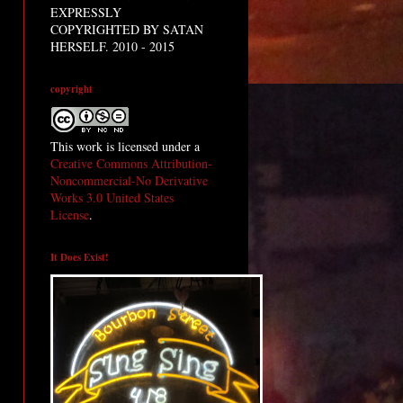
EXPRESSLY
COPYRIGHTED BY SATAN
HERSELF. 2010 - 2015
copyright
This work is licensed under a
Creative Commons Attribution-
Noncommercial-No Derivative
Works 3.0 United States
License
.
It Does Exist!