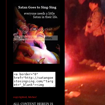
copyrighted, bitches!
ALL CONTENT HEREIN IS