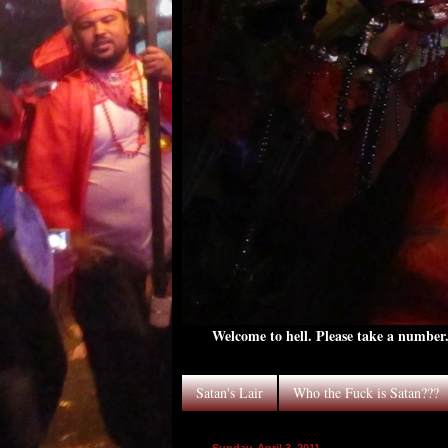
Welcome to hell. Please take a number. 
Satan's Lair
Who the Fuck is Satan???
Sunday, April 3, 2011