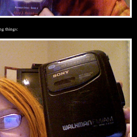
ng things: