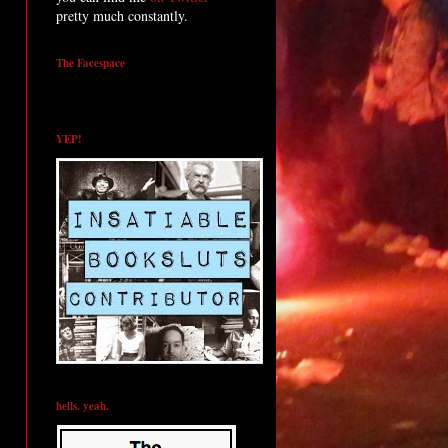
pretty much constantly.
The Facespace
YEP!
hells. yeah.