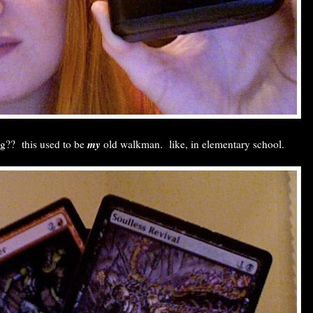
my
ng?? this used to be
old walkman. like, in elementary school.