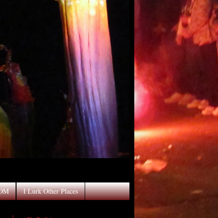
OOM
I Lurk Other Places