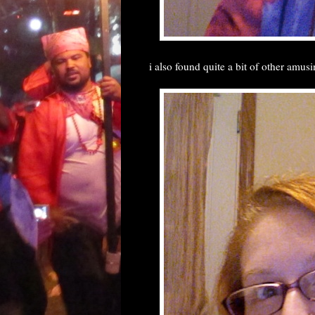
i also found quite a bit of other amusi