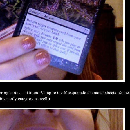
ring cards... (i found Vampire the Masquerade character sheets (& the
 this nerdy category as well.)