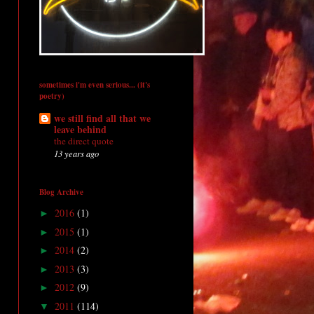
sometimes i'm even serious... (it's
poetry)
we still find all that we
leave behind
the direct quote
13 years ago
Blog Archive
2016
(1)
►
2015
(1)
►
2014
(2)
►
2013
(3)
►
2012
(9)
►
2011
(114)
▼