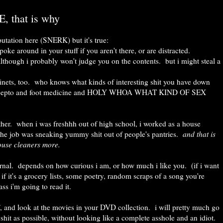
, that is why
putation here (SNERK) but it's true:
ke around in your stuff if you aren't there, or are distracted.
lthough i probably won't judge you on the contents. but i might steal a
inets, too. who knows what kinds of interesting shit you have down
p and pepto and foot medicine and HOLY WHOA WHAT KIND OF SEX
 either. when i was freshhh out of high school, i worked as a house
 the job was sneaking yummy shit out of people's pantries.
and that is
use cleaners more.
urnal. depends on how curious i am, or how much i like you. (if i want
t if it's a grocery lists, some poetry, random scraps of a song you're
ass i'm going to read it.
lf, and look at the movies in your DVD collection. i will pretty much go
hit as possible, without looking like a complete asshole and an idiot.