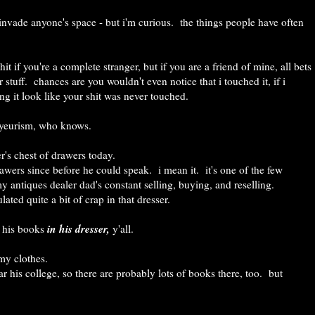
ly invade anyone's space - but i'm curious. the things people have often
it if you're a complete stranger, but if you are a friend of mine, all bets
 stuff. chances are you wouldn't even notice that i touched it, if i
ng it look like your shit was never touched.
voyeurism, who knows.
r's chest of drawers today.
awers since before he could speak. i mean it. it's one of the few
my antiques dealer dad's constant selling, buying, and reselling.
ted quite a bit of crap in that dresser.
in his dresser,
s his books
y'all.
 my clothes.
 his college, so there are probably lots of books there, too. but