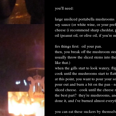
you'll need:
large unsliced portabella mushrooms
soy sauce (or white wine, or your pre
cheese (i recommend sharp cheddar, p
oil (peanut oil, or olive oil, if you're 
firs things first: oil your pan.
then, you break off the mushroom stems
usually throw the sliced stems into th
like that.)
when the gills start to look watery, fl
cook until the mushrooms start to flatt
at this point, you want to pour your so
pour out and burn a bit on the pan - no
sliced cheese. cook until the cheese 
the best part? they're mushrooms, and 
done it, and i've burned almost everyt
you can eat these suckers by themsel