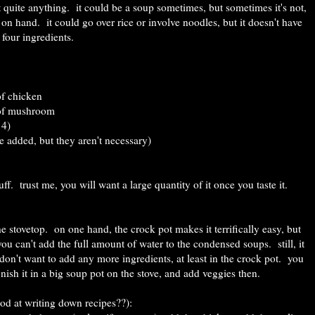
not quite anything. it could be a soup sometimes, but sometimes it's not,
on hand. it could go over rice or involve noodles, but it doesn't have
 four ingredients.
of chicken
 of mushroom
 4)
be added, but they aren't necessary)
uff. trust me, you will want a large quantity of it once you taste it.
he stovetop. on one hand, the crock pot makes it terrifically easy, but
 so you can't add the full amount of water to the condensed soups. still, it
n't want to add any more ingredients, at least in the crock pot. you
inish it in a big soup pot on the stove, and add veggies then.
od at writing down recipes??):