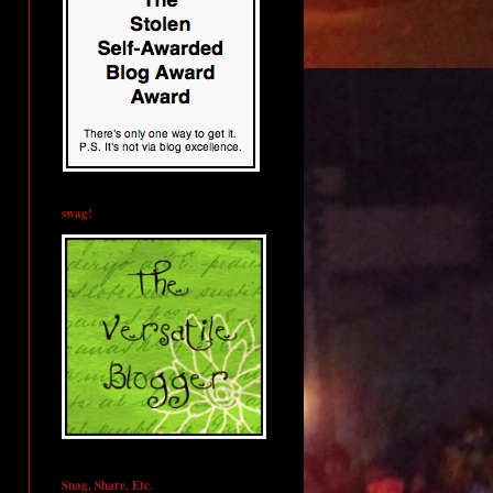
swag!
Snag, Share, Etc.