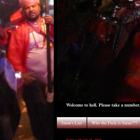
Welcome to hell. Please take a number. 
Satan's Lair
Who the Fuck is Satan???
Friday, March 11, 2011