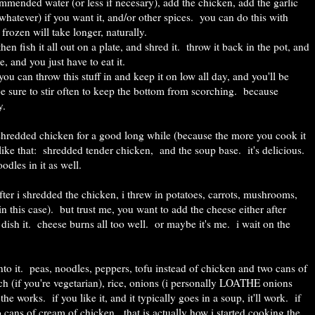
mended water (or less if necesary), add the chicken, add the garlic
whatever) if you want it, and/or other spices. you can do this with
 frozen will take longer, naturally.
 then fish it all out on a plate, and shred it. throw it back in the pot, and
e, and you just have to eat it.
 you can throw this stuff in and keep it on low all day, and you'll be
 be sure to stir often to keep the bottom from scorching. because
y.
hredded chicken for a good long while (because the more you cook it
ust like that: shredded tender chicken, and the soup base. it's delicious.
odles in it as well.
ter i shredded the chicken, i threw in potatoes, carrots, mushrooms,
 this case). but trust me, you want to add the cheese either after
 dish it. cheese burns all too well. or maybe it's me. i wait on the
nto it. peas, noodles, peppers, tofu instead of chicken and two cans of
h (if you're vegetarian), rice, onions (i personally LOATHE onions
he works. if you like it, and it typically goes in a soup, it'll work. if
ans of cream of chicken. that is actually how i started cooking the