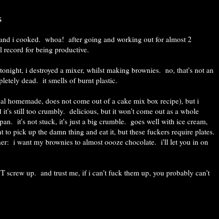
s
, and i cooked. whoa! after going and working out for almost 2
al record for being productive.
; tonight, i destroyed a mixer, whilst making brownies. no, that's not an
letely dead. it smells of burnt plastic.
ual homemade, does not come out of a cake mix box recipe), but i
d it's still too crumbly. delicious, but it won't come out as a whole
pan. it's not stuck, it's just a big crumble. goes well with ice cream,
 to pick up the damn thing and eat it, but these fuckers require plates.
her: i want my brownies to almost oooze chocolate. i'll let you in on
T screw up. and trust me, if i can't fuck them up, you probably can't