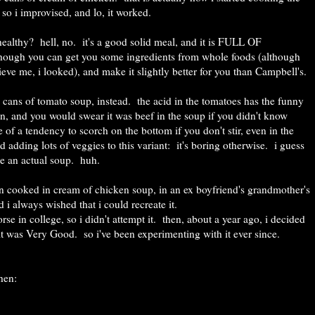
so i improvised, and lo, it worked.
it healthy? hell, no. it's a good solid meal, and it is FULL OF
hough you can get you some ingredients from whole foods (although
eve me, i looked), and make it slightly better for you than Campbell's.
 cans of tomato soup, instead. the acid in the tomatoes has the funny
wn, and you would swear it was beef in the soup if you didn't know
re of a tendency to scorch on the bottom if you don't stir, even in the
adding lots of veggies to this variant: it's boring otherwise. i guess
ike an actual soup. huh.
en cooked in cream of chicken soup, in an ex boyfriend's grandmother's
i always wished that i could recreate it.
se in college, so i didn't attempt it. then, about a year ago, i decided
d it was Very Good. so i've been experimenting with it ever since.
chen: