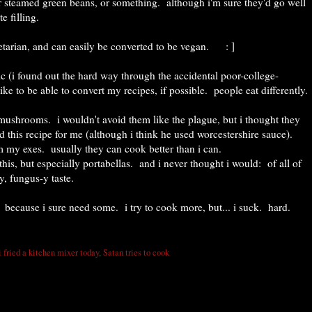
 steamed green beans, or something. although i'm sure they'd go well
e filling.
etarian, and can easily be converted to be vegan. : ]
mic (i found out the hard way through the accidental poor-college-
like to be able to convert my recipes, if possible. people eat differently.
mushrooms. i wouldn't avoid them like the plague, but i thought they
this recipe for me (although i think he used worcestershire sauce).
om my exes. usually they can cook better than i can.
 this, but especially portabellas. and i never thought i would: of all of
y, fungus-y taste.
 because i sure need some. i try to cook more, but... i suck. hard.
i fried a kitchen mixer today
,
Satan tries to cook