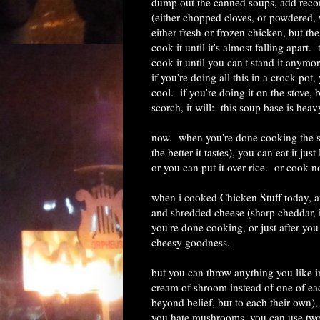
dump out the canned soups, add recom
(either chopped cloves, or powdered, 
either fresh or frozen chicken, but the
cook it until it's almost falling apart.
cook it until you can't stand it anymor
if you're doing all this in a crock pot,
cool. if you're doing it on the stove,
scorch, it will: this soup base is heav
now. when you're done cooking the s
the better it tastes), you can eat it j
or you can put it over rice. or cook no
when i cooked Chicken Stuff today, af
and shredded cheese (sharp cheddar, in
you're done cooking, or just after you
cheesy goodness.
but you can throw anything you like i
cream of shroom instead of one of eac
beyond belief, but to each their own), t
you hate mushrooms, you can use two c