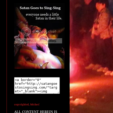
copyrighted, bitches!
ALL CONTENT HEREIN IS