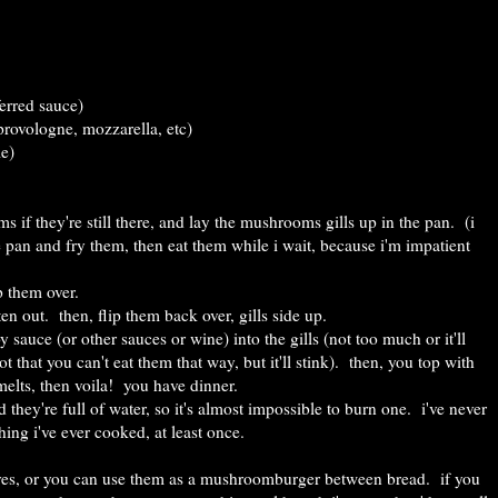
ferred sauce)
rovologne, mozzarella, etc)
me)
 if they're still there, and lay the mushrooms gills up in the pan. (i
e pan and fry them, then eat them while i wait, because i'm impatient
ip them over.
en out. then, flip them back over, gills side up.
y sauce (or other sauces or wine) into the gills (not too much or it'll
t that you can't eat them that way, but it'll stink). then, you top with
melts, then voila! you have dinner.
they're full of water, so it's almost impossible to burn one. i've never
hing i've ever cooked, at least once.
ves, or you can use them as a mushroomburger between bread. if you