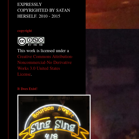
EXPRESSLY
COPYRIGHTED BY SATAN
HERSELF. 2010 - 2015
copyright
This work is licensed under a
Creative Commons Attribution-
Noncommercial-No Derivative
Works 3.0 United States
License
.
It Does Exist!