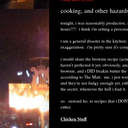
cooking, and other hazard
tonight, i was reasonably productive
hours!!!! i think i'm setting a person
i am a general disaster in the kitchen
exaggeration: i'm pretty sure it's comp
i would share the brownie recipe (act
haven't perfected it yet, obviously, an
brownie, and i DID freakin butter the 
according to The Matt. me, i just want
and they're not fudgy enough yet, eit
the secret, whenever the hell i find it.
so. onward ho, to recipes that i DON'
either.
Chicken Stuff