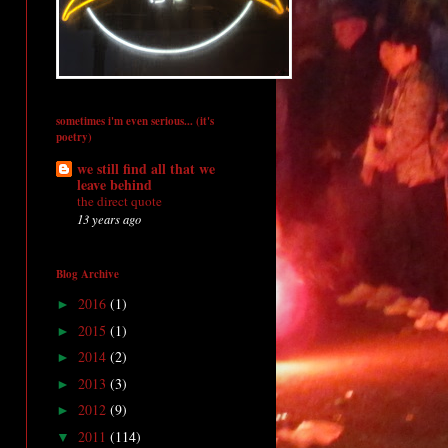
sometimes i'm even serious... (it's
poetry)
we still find all that we
leave behind
the direct quote
13 years ago
Blog Archive
2016
(1)
►
2015
(1)
►
2014
(2)
►
2013
(3)
►
2012
(9)
►
2011
(114)
▼