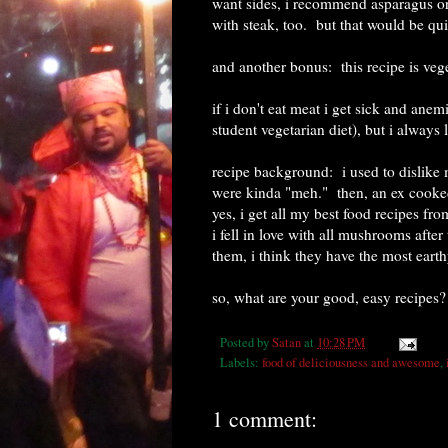
want sides, i recommend asparagus or
with steak, too. but that would be quit
and another bonus: this recipe is veg
if i don't eat meat i get sick and ane
student vegetarian diet), but i always 
recipe background: i used to dislike 
were kinda "meh." then, an ex cooked 
yes, i get all my best food recipes fr
i fell in love with all mushrooms after
them, i think they have the most earth
so, what are your good, easy recipes?
Posted by
Satan
at
10:28 PM
Labels:
food of deliciousness and awesome
,
1 comment: