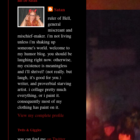
Bio De Satan
Satan
ruler of Hell,
general
miscreant and
mischief-maker. i'm not living
unless i'm shaking up
someone's world. welcome to
my humor blog. you should be
laughing right now. otherwise,
my existence is meaningless
and i'll shrivel! (not really. but
laugh, it's good for you.)
writer, and proverbial starving
artist. i collage pretty much
everything, or i paint it.
consequently most of my
clothing has paint on it.
View my complete profile
Twits & Giggles
you can find me
on Twitter