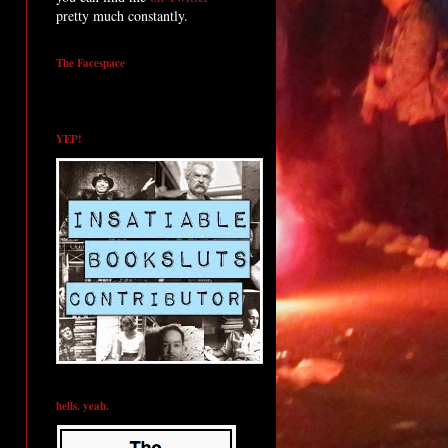
pretty much constantly.
The Facespace
YEP!
hells. yeah.