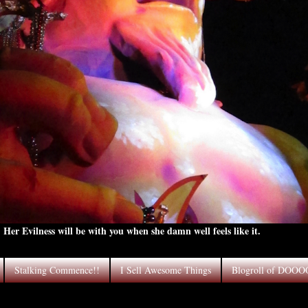
Her Evilness will be with you when she damn well feels like it.
Stalking Commence!!
I Sell Awesome Things
Blogroll of DOO