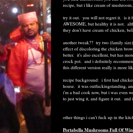
recipe, but i like cream of mushroom, 
try it out. you will not regret it. is 
AWESOME, but healthy it is not. alt
they don't have cream of chicken, beli
another tweak?? try two (family size)
effect of discoloring the chicken bro
better. it's also excellent, but has mo
crock pot. and i definitely recommend 
this different version really is more l
recipe background: i first had chick
house. it was outfuckingstanding, and 
i'm a bad cook now, but i was even wor
to just wing it, and figure it out. an
other things i can't fuck up in the kit
Portabella Mushrooms Full Of Win