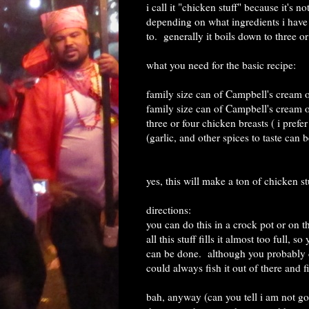
i call it "chicken stuff" because it's 
depending on what ingredients i have 
to. generally it boils down to three or
what you need for the basic recipe:
family size can of Campbell's cream 
family size can of Campbell's cream
three or four chicken breasts ( i prefer
(garlic, and other spices to taste can 
yes, this will make a ton of chicken st
directions:
you can do this in a crock pot or on t
all this stuff fills it almost too full,
can be done. although you probably do
could always fish it out of there and f
bah, anyway (can you tell i am not go