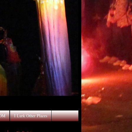
OOM
I Lurk Other Places