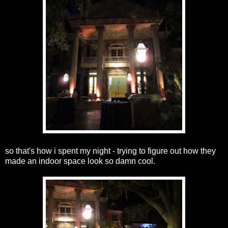
so that's how i spent my night - trying to figure out how they
made an indoor space look so damn cool.