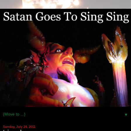
▼
Sunday, July 24, 2011