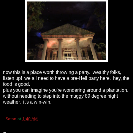
now this is a place worth throwing a party. wealthy folks,
listen up! we all need to have a pre-Hell party here. hey, the
food is good.
plus you can imagine you're wondering around a plantation,
without needing to step into the muggy 89 degree night
weather. it's a win-win.
Satan
at
1:40 AM