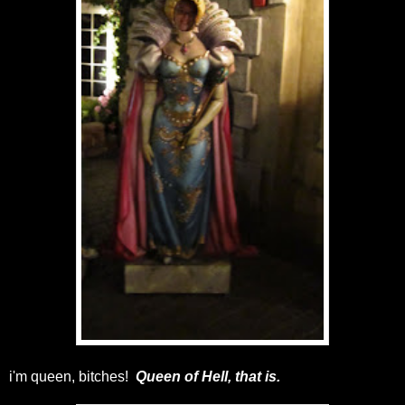
i'm queen, bitches!
Queen of Hell, that is.