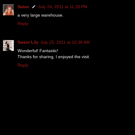
Satan
July 24, 2011 at 11:20 PM
a very large warehouse.
Reply
Sweet Lily
July 25, 2011 at 10:38 AM
Wonderful! Fantastic!
Thanks for sharing, I enjoyed the visit.
Reply