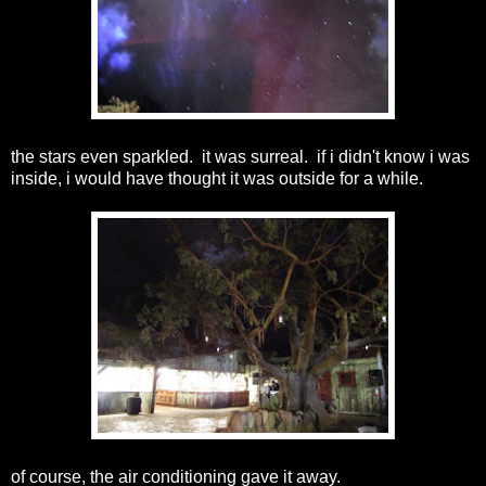
the stars even sparkled. it was surreal. if i didn't know i was
inside, i would have thought it was outside for a while.
of course, the air conditioning gave it away.