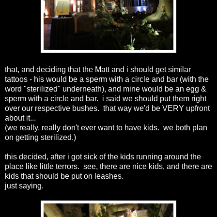
that, and deciding that the Matt and i should get similar
tattoos - his would be a sperm with a circle and bar (with the
word "sterilized" underneath), and mine would be an egg &
sperm with a circle and bar. i said we should put them right
over our respective bushes. that way we'd be VERY upfront
about it...
(we really, really don't ever want to have kids. we both plan
on getting sterilized.)
this decided, after i got sick of the kids running around the
place like little terrors. see, there are nice kids, and there are
kids that should be put on leashes.
just saying.