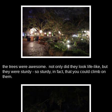
the trees were awesome. not only did they look life-like, but
they were sturdy - so sturdy, in fact, that you could climb on
them.