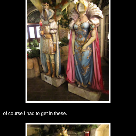
of course i had to get in these.