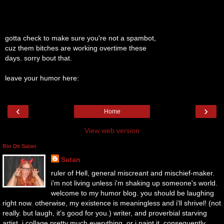
gotta check to make sure you're not a spambot,
cuz them bitches are working overtime these
days. sorry bout that.
leave your humor here:
‹
›
Home
View web version
Bio De Satan
Satan
ruler of Hell, general miscreant and mischief-maker.
i'm not living unless i'm shaking up someone's world.
welcome to my humor blog. you should be laughing
right now. otherwise, my existence is meaningless and i'll shrivel! (not
really. but laugh, it's good for you.) writer, and proverbial starving
artist. i collage pretty much everything, or i paint it. consequently