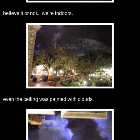
believe it or not... we're indoors.
even the ceiling was painted with clouds.