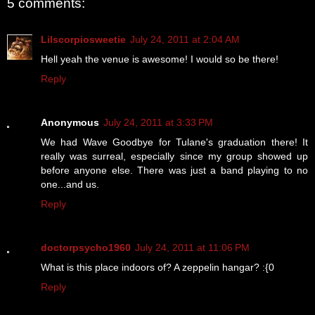
5 comments:
Lilscorpiosweetie
July 24, 2011 at 2:04 AM
Hell yeah the venue is awesome! I would so be there!
Reply
Anonymous
July 24, 2011 at 3:33 PM
We had Wave Goodbye for Tulane's graduation there! It
really was surreal, especially since my group showed up
before anyone else. There was just a band playing to no
one...and us.
Reply
doctorpsycho1960
July 24, 2011 at 11:06 PM
What is this place indoors of? A zeppelin hangar? :{0
Reply