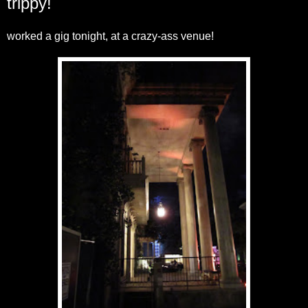
trippy!
worked a gig tonight, at a crazy-ass venue!