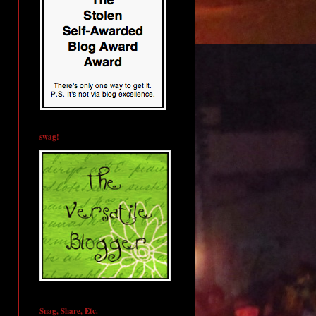
swag!
Snag, Share, Etc.