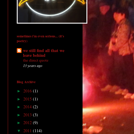
sometimes i'm even serious... (it's
poetry)
we still find all that we
leave behind
the direct quote
13 years ago
Blog Archive
2016
(1)
►
2015
(1)
►
2014
(2)
►
2013
(3)
►
2012
(9)
►
2011
(114)
▼