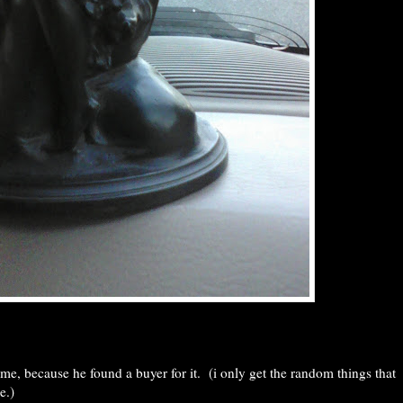
o me, because he found a buyer for it. (i only get the random things that
e.)