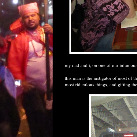
my dad and i, on one of our infamous
this man is the instigator of most of 
most ridiculous things, and gifting t