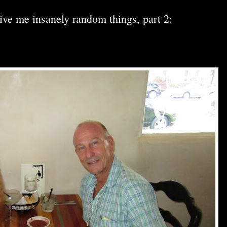
ive me insanely random things, part 2: