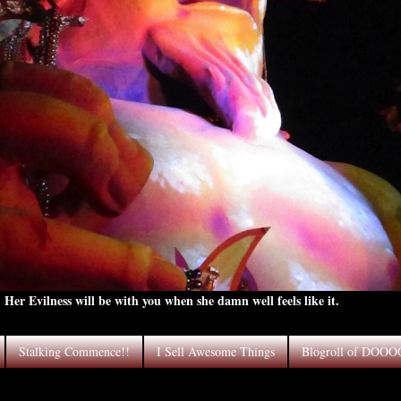
Her Evilness will be with you when she damn well feels like it.
Stalking Commence!!
I Sell Awesome Things
Blogroll of DOO