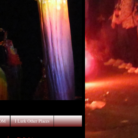
OOM
I Lurk Other Places