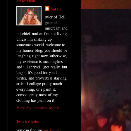
Bio De Satan
Satan
ruler of Hell,
general
miscreant and
mischief-maker. i'm not living
unless i'm shaking up
someone's world. welcome to
my humor blog. you should be
laughing right now. otherwise,
my existence is meaningless
and i'll shrivel! (not really. but
laugh, it's good for you.)
writer, and proverbial starving
artist. i collage pretty much
everything, or i paint it.
consequently most of my
clothing has paint on it.
View my complete profile
Twits & Giggles
you can find me
on Twitter