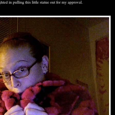
ghted in pulling this little statue out for my approval.