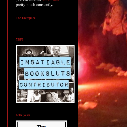
pretty much constantly.
The Facespace
YEP!
hells. yeah.