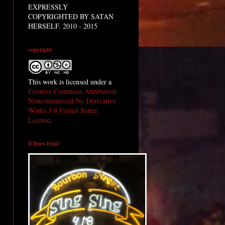
EXPRESSLY
COPYRIGHTED BY SATAN
HERSELF. 2010 - 2015
copyright
This work is licensed under a
Creative Commons Attribution-
Noncommercial-No Derivative
Works 3.0 United States
License
.
It Does Exist!