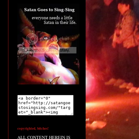
copyrighted, bitches!
ALL CONTENT HEREIN IS