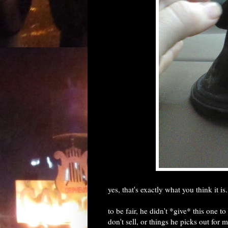
yes, that's exactly what you think it is.
to be fair, he didn't *give* this one t
don't sell, or things he picks out for m