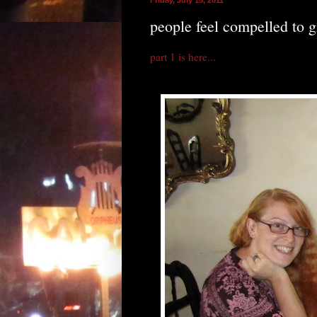
people feel compelled to g
part 1 is here...