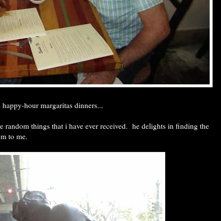
 happy-hour margaritas dinners...
the random things that i have ever received. he delights in finding the
hem to me.