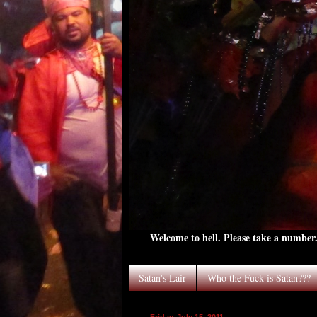
Welcome to hell. Please take a number. 
Satan's Lair
Who the Fuck is Satan???
Friday, July 15, 2011