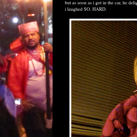
but as soon as i got in the car, he deli
i laughed SO. HARD.