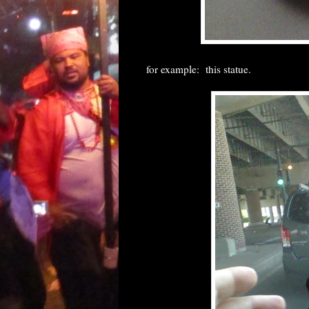
for example: this statue.