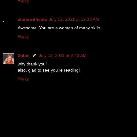
Reply
alonewithcats
July 12, 2011 at 12:33 AM
Awesome. You are a woman of many skills.
Reply
Satan
July 12, 2011 at 2:43 AM
why thank you!
also, glad to see you're reading!
Reply