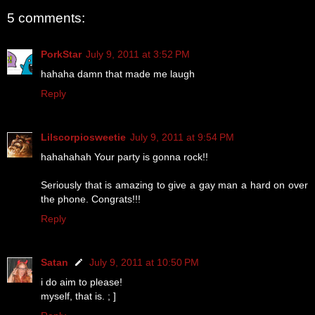
5 comments:
PorkStar
July 9, 2011 at 3:52 PM
hahaha damn that made me laugh
Reply
Lilscorpiosweetie
July 9, 2011 at 9:54 PM
hahahahah Your party is gonna rock!!
Seriously that is amazing to give a gay man a hard on over
the phone. Congrats!!!
Reply
Satan
July 9, 2011 at 10:50 PM
i do aim to please!
myself, that is. ; ]