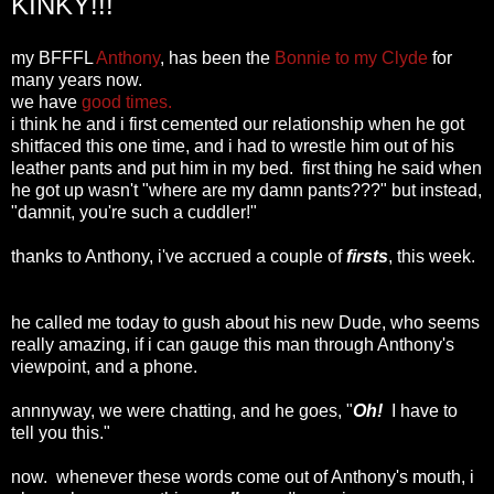
KINKY!!!
my BFFFL
Anthony
, has been the
Bonnie to my Clyde
for
many years now.
we have
good times.
i think he and i first cemented our relationship when he got
shitfaced this one time, and i had to wrestle him out of his
leather pants and put him in my bed. first thing he said when
he got up wasn't "where are my damn pants???" but instead,
"damnit, you're such a cuddler!"
thanks to Anthony, i've accrued a couple of
firsts
, this week.
he called me today to gush about his new Dude, who seems
really amazing, if i can gauge this man through Anthony's
viewpoint, and a phone.
annnyway, we were chatting, and he goes, "
Oh!
I have to
tell you this."
now. whenever these words come out of Anthony's mouth, i