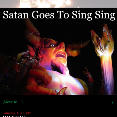
▼
Saturday, July 9, 2011