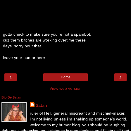
gotta check to make sure you're not a spambot,
cuz them bitches are working overtime these
days. sorry bout that.
leave your humor here:
‹
›
Home
View web version
Bio De Satan
Satan
ruler of Hell, general miscreant and mischief-maker.
i'm not living unless i'm shaking up someone's world.
welcome to my humor blog. you should be laughing
right now. otherwise, my existence is meaningless and i'll shrivel! (not