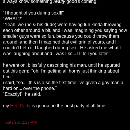
always know something
really
good's coming.
"I thought of you during sex!!!"
"WHAT?"
"Yeah, we (he & his dude) were having fun kinda throwing
each other around a bit, and I was imagining you saying how
smaller guys were so fun, because you could throw them
around, and then I imagined that evil grin of yours, and I
couldn't help it, I laughed during sex. He asked me what I
was laughing about and I was like... I'll tell you later."
he went on, blissfully describing his man, until he spurted
out this gem: "oh, I'm getting all horny just thinking about
him!"
i said, "so... this is also the first time i've given a gay man a
hard on... over the phone."
"Exactly!" he said.
my
Hell Party
is gonna be the best party of all time.
Satan
at
2:27 AM